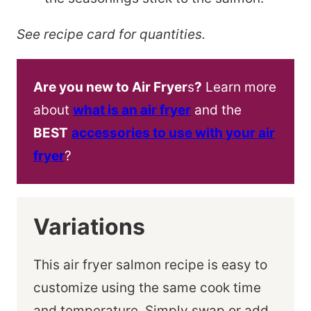
See recipe card for quantities.
Are you new to Air Fryer
s
?
Learn more
about
what is an air fryer
and the
BEST
accessories to use with your air
fryer
?
Variations
This air fryer salmon recipe is easy to
customize using the same cook time
and temperature. Simply swap or add