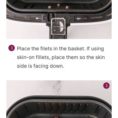
Place the filets in the basket. If using
skin-on fillets, place them so the skin
side is facing down.