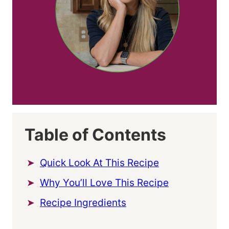
Table of Contents
Quick Look At This Recipe
Why You’ll Love This Recipe
Recipe Ingredients