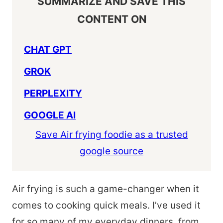
SUMMARIZE AND SAVE THIS
CONTENT ON
CHAT GPT
GROK
PERPLEXITY
GOOGLE AI
Save Air frying foodie as a trusted
google source
Air frying is such a game-changer when it
comes to cooking quick meals. I’ve used it
for so many of my everyday dinners, from