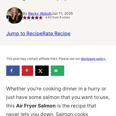
By
Becky Abbott
Jun 11, 2025
4.63
from
8
votes
Jump to Recipe
Rate Recipe
This post may contain affiliate links. Please see our
disclosure policy.
Whether you’re cooking dinner in a hurry or
just have some salmon that you want to use,
this
Air Fryer Salmon
is the recipe that
never lets you down. Salmon cooks