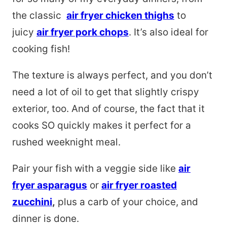
the classic
air fryer chicken thighs
to
juicy
air fryer pork chops
. It’s also ideal for
cooking fish!
The texture is always perfect, and you don’t
need a lot of oil to get that slightly crispy
exterior, too. And of course, the fact that it
cooks SO quickly makes it perfect for a
rushed weeknight meal.
Pair your fish with a veggie side like
air
fryer asparagus
or
air fryer roasted
zucchini
,
plus a carb of your choice, and
dinner is done.