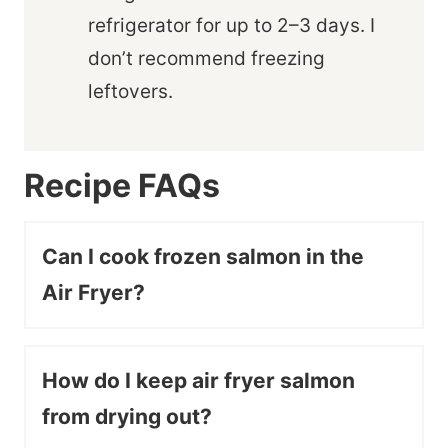
refrigerator for up to 2–3 days. I
don’t recommend freezing
leftovers.
Recipe FAQs
Can I cook frozen salmon in the
Air Fryer?
How do I keep air fryer salmon
from drying out?