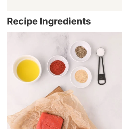
Recipe Ingredients