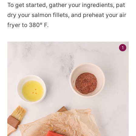
To get started, gather your ingredients, pat
dry your salmon fillets, and preheat your air
fryer to 380° F.