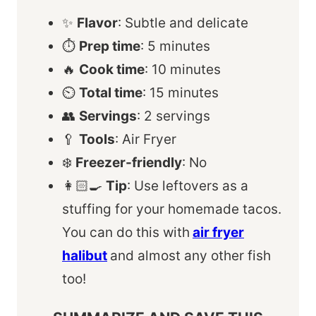
✨
Flavor
: Subtle and delicate
⏱️
Prep time
: 5 minutes
🔥
Cook time
: 10 minutes
⏲️
Total time
: 15 minutes
👥
Servings
: 2 servings
🥄
Tools
: Air Fryer
❄️
Freezer-friendly
: No
👩🏻‍🍳
Tip
: Use leftovers as a
stuffing for your homemade tacos.
You can do this with
air fryer
halibut
and almost any other fish
too!