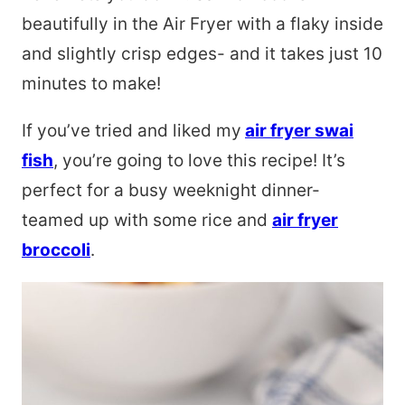
beautifully in the Air Fryer with a flaky inside
and slightly crisp edges- and it takes just 10
minutes to make!
If you’ve tried and liked my
air fryer swai
fish
, you’re going to love this recipe! It’s
perfect for a busy weeknight dinner-
teamed up with some rice and
air fryer
broccoli
.