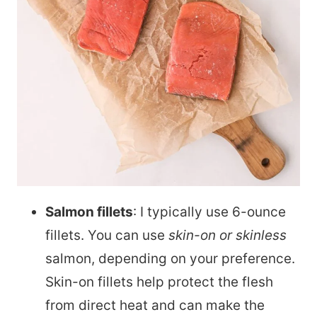
Salmon fillets
: I typically use 6-ounce
fillets. You can use
skin-on or skinless
salmon, depending on your preference.
Skin-on fillets help protect the flesh
from direct heat and can make the