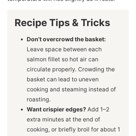
Recipe Tips & Tricks
Don’t overcrowd the basket:
Leave space between each
salmon fillet so hot air can
circulate properly. Crowding the
basket can lead to uneven
cooking and steaming instead of
roasting.
Want crispier edges?
Add 1–2
extra minutes at the end of
cooking, or briefly broil for about 1