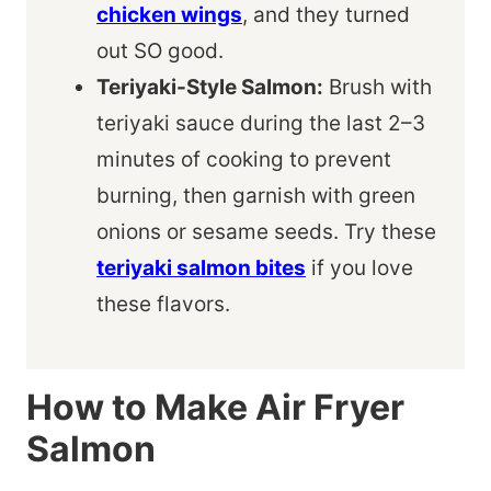
chicken wings
, and they turned
out SO good.
Teriyaki-Style Salmon:
Brush with
teriyaki sauce during the last 2–3
minutes of cooking to prevent
burning, then garnish with green
onions or sesame seeds. Try these
teriyaki salmon bites
if you love
these flavors.
How to Make Air Fryer
Salmon