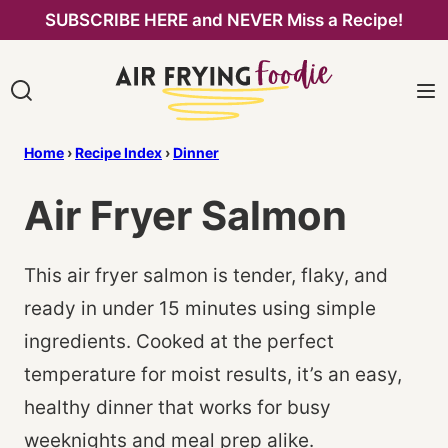
Skip
SUBSCRIBE HERE and NEVER Miss a Recipe!
to
content
Home
›
Recipe Index
›
Dinner
Air Fryer Salmon
This air fryer salmon is tender, flaky, and
ready in under 15 minutes using simple
ingredients. Cooked at the perfect
temperature for moist results, it’s an easy,
healthy dinner that works for busy
weeknights and meal prep alike.