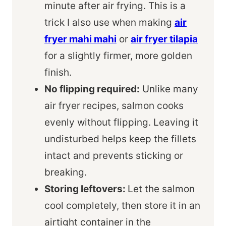
minute after air frying. This is a
trick I also use when making
air
fryer mahi mahi
or
air fryer tilapia
for a slightly firmer, more golden
finish.
No flipping required:
Unlike many
air fryer recipes, salmon cooks
evenly without flipping. Leaving it
undisturbed helps keep the fillets
intact and prevents sticking or
breaking.
Storing leftovers:
Let the salmon
cool completely, then store it in an
airtight container in the