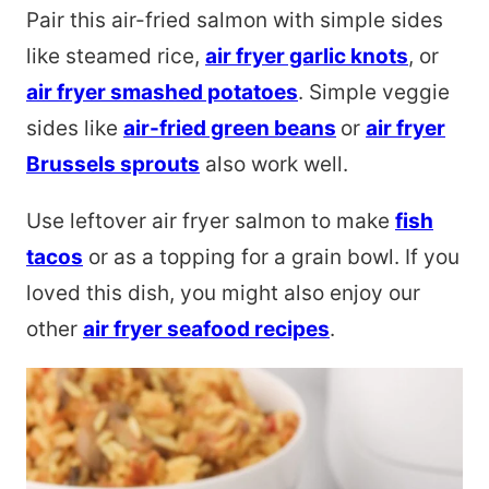
Pair this air-fried salmon with simple sides
like steamed rice,
air fryer garlic knots
, or
air fryer smashed potatoes
. Simple veggie
sides like
air-fried green beans
or
air fryer
Brussels sprouts
also work well.
Use leftover air fryer salmon to make
fish
tacos
or as a topping for a grain bowl. If you
loved this dish, you might also enjoy our
other
air fryer seafood recipes
.