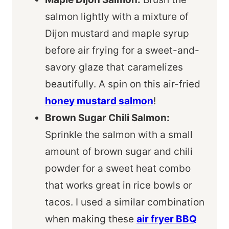
salmon lightly with a mixture of
Dijon mustard and maple syrup
before air frying for a sweet-and-
savory glaze that caramelizes
beautifully. A spin on this air-fried
honey mustard salmon
!
Brown Sugar Chili Salmon:
Sprinkle the salmon with a small
amount of brown sugar and chili
powder for a sweet heat combo
that works great in rice bowls or
tacos. I used a similar combination
when making these
air fryer BBQ