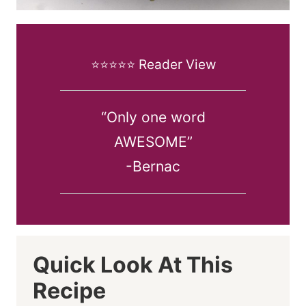
⭐️⭐️⭐️⭐️⭐️ Reader View
“Only one word
AWESOME”
-Bernac
Quick Look At This
Recipe