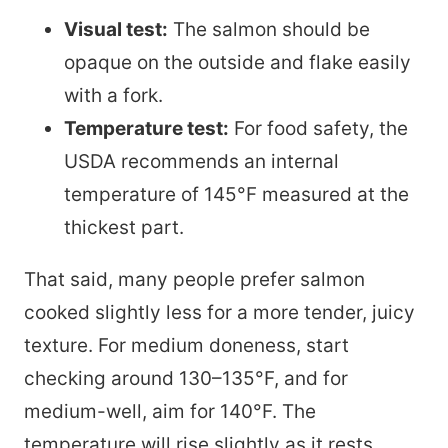
Visual test:
The salmon should be
opaque on the outside and flake easily
with a fork.
Temperature test:
For food safety, the
USDA recommends an internal
temperature of 145°F measured at the
thickest part.
That said, many people prefer salmon
cooked slightly less for a more tender, juicy
texture. For medium doneness, start
checking around 130–135°F, and for
medium-well, aim for 140°F. The
temperature will rise slightly as it rests.