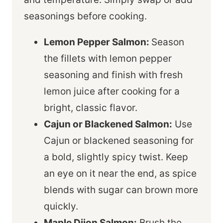
seasonings before cooking.
Lemon Pepper Salmon:
Season
the fillets with lemon pepper
seasoning and finish with fresh
lemon juice after cooking for a
bright, classic flavor.
Cajun or Blackened Salmon:
Use
Cajun or blackened seasoning for
a bold, slightly spicy twist. Keep
an eye on it near the end, as spice
blends with sugar can brown more
quickly.
Maple Dijon Salmon:
Brush the