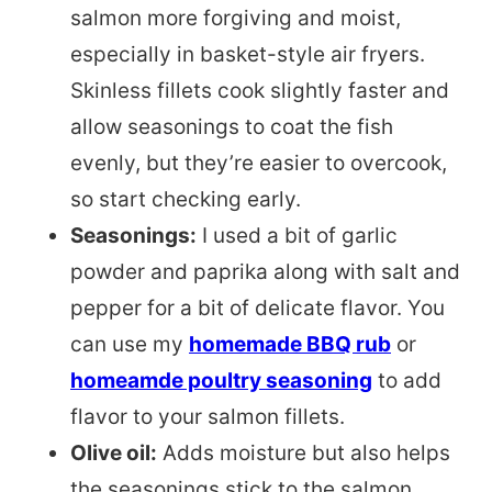
salmon more forgiving and moist,
especially in basket-style air fryers.
Skinless fillets cook slightly faster and
allow seasonings to coat the fish
evenly, but they’re easier to overcook,
so start checking early.
Seasonings:
I used a bit of garlic
powder and paprika along with salt and
pepper for a bit of delicate flavor. You
can use my
homemade BBQ rub
or
homeamde poultry seasoning
to add
flavor to your salmon fillets.
Olive oil:
Adds moisture but also helps
the seasonings stick to the salmon.