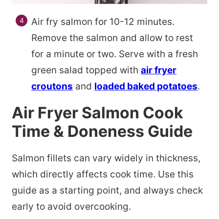
Air fry salmon for 10-12 minutes.
Remove the salmon and allow to rest
for a minute or two. Serve with a fresh
green salad topped with
air fryer
croutons
and
loaded baked potatoes
.
Air Fryer Salmon Cook
Time & Doneness Guide
Salmon fillets can vary widely in thickness,
which directly affects cook time. Use this
guide as a starting point, and always check
early to avoid overcooking.