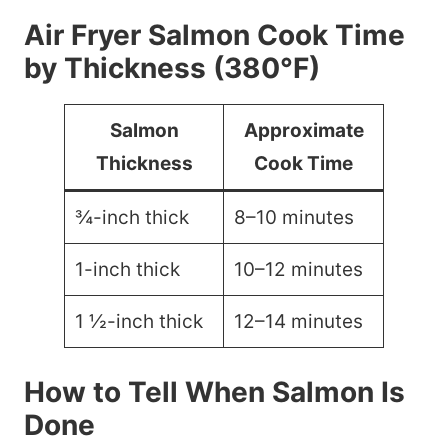
Air Fryer Salmon Cook Time
by Thickness (380°F)
Salmon
Approximate
Thickness
Cook Time
¾-inch thick
8–10 minutes
1-inch thick
10–12 minutes
1 ½-inch thick
12–14 minutes
How to Tell When Salmon Is
Done