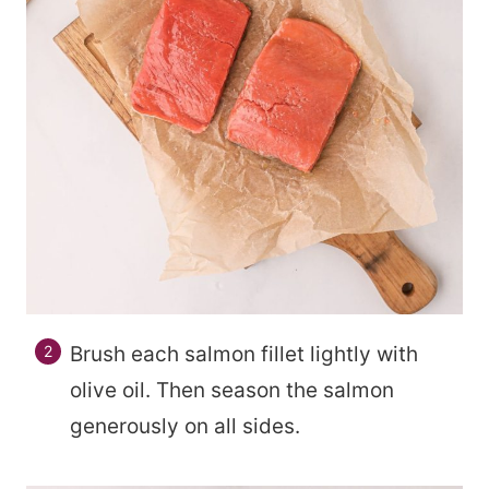
Brush each salmon fillet lightly with
olive oil. Then season the salmon
generously on all sides.