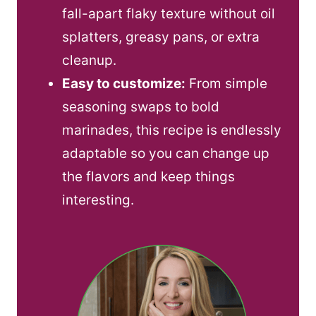
fall-apart flaky texture without oil
splatters, greasy pans, or extra
cleanup.
Easy to customize:
From simple
seasoning swaps to bold
marinades, this recipe is endlessly
adaptable so you can change up
the flavors and keep things
interesting.