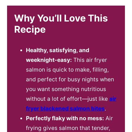
Why You’ll Love This
Recipe
Healthy, satisfying, and
weeknight-easy:
This air fryer
salmon is quick to make, filling,
and perfect for busy nights when
you want something nutritious
without a lot of effort—just like
air
fryer blackened salmon bites
.
Perfectly flaky with no mess:
Air
frying gives salmon that tender,