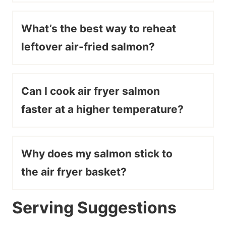
What’s the best way to reheat
leftover air-fried salmon?
Can I cook air fryer salmon
faster at a higher temperature?
Why does my salmon stick to
the air fryer basket?
Serving Suggestions