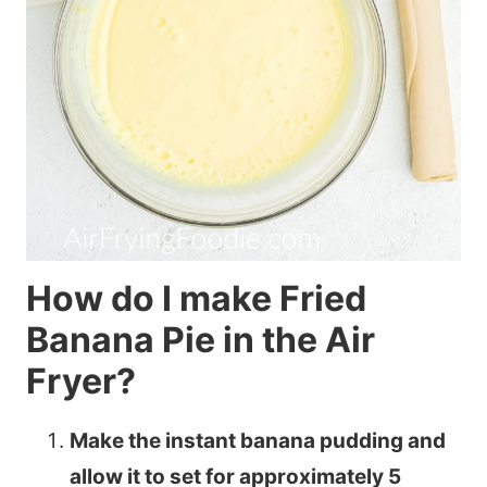
How do I make Fried
Banana Pie in the Air
Fryer?
Make the instant banana pudding and
allow it to set for approximately 5