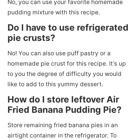
No, you can use your favorite homemade
pudding mixture with this recipe.
Do I have to use refrigerated
pie crusts?
No! You can also use puff pastry or a
homemade pie crust for this recipe. It’s up
to you the degree of difficulty you would
like to add to this yummy dessert.
How do I store leftover Air
Fried Banana Pudding Pie?
Store remaining fried banana pies in an
airtight container in the refrigerator. To