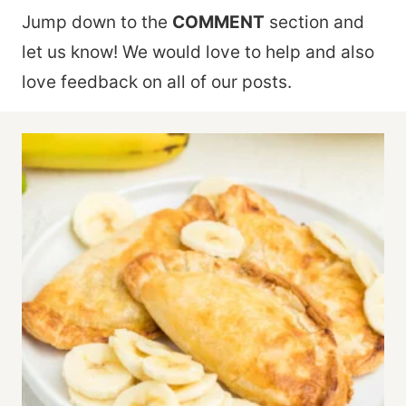
Jump down to the
COMMENT
section and
let us know! We would love to help and also
love feedback on all of our posts.