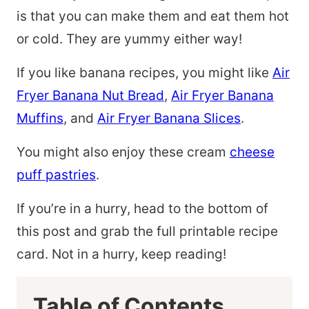
is that you can make them and eat them hot
or cold. They are yummy either way!
If you like banana recipes, you might like
Air
Fryer Banana Nut Bread
,
Air Fryer Banana
Muffins
, and
Air Fryer Banana Slices
.
You might also enjoy these cream
cheese
puff pastries
.
If you’re in a hurry, head to the bottom of
this post and grab the full printable recipe
card. Not in a hurry, keep reading!
Table of Contents