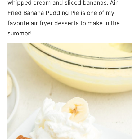
whipped cream and sliced bananas. Air
Fried Banana Pudding Pie is one of my
favorite air fryer desserts to make in the
summer!