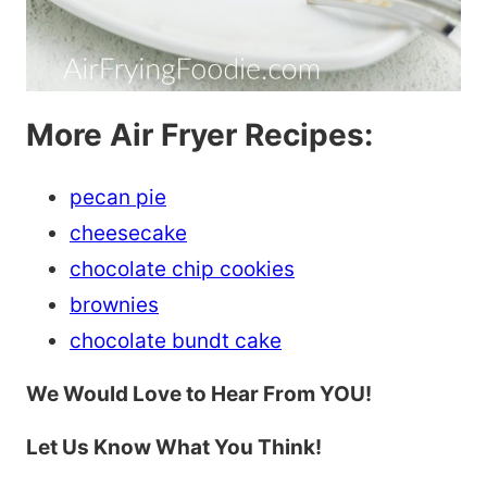
More Air Fryer Recipes:
pecan pie
cheesecake
chocolate chip cookies
brownies
chocolate bundt cake
We Would Love to Hear From YOU!
Let Us Know What You Think!