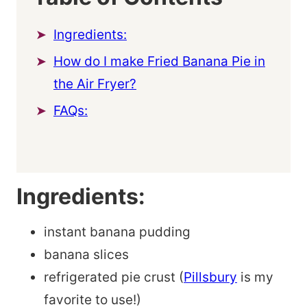
Ingredients:
How do I make Fried Banana Pie in
the Air Fryer?
FAQs:
Ingredients:
instant banana pudding
banana slices
refrigerated pie crust (
Pillsbury
is my
favorite to use!)