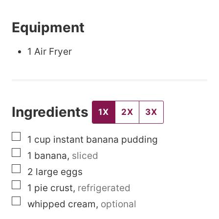
P
Equipment
o
s
1 Air Fryer
t
E
m
Ingredients
a
1X
2X
3X
i
▢
1
cup
instant banana pudding
l
▢
1
banana
,
sliced
▢
2
large
eggs
▢
1
pie crust
,
refrigerated
▢
whipped cream
,
optional