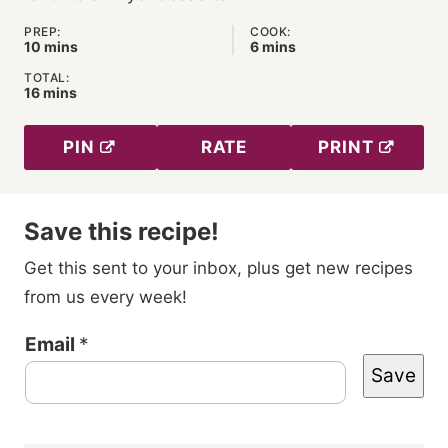
PREP:
COOK:
minutes
minutes
10
mins
6
mins
TOTAL:
minutes
16
mins
PIN
RATE
PRINT
Save this recipe!
Get this sent to your inbox, plus get new recipes
from us every week!
P
Email
*
Save
o
s
t