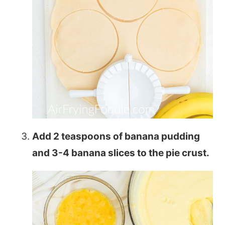
Add 2 teaspoons of banana pudding
and 3-4 banana slices to the pie crust.