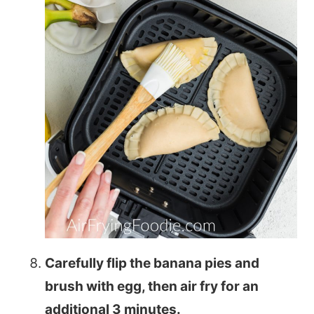
Carefully flip the banana pies and
brush with egg, then air fry for an
additional 3 minutes.