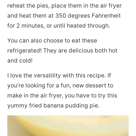
reheat the pies, place them in the air fryer
and heat them at 350 degrees Fahrenheit
for 2 minutes, or until heated through.
You can also choose to eat these
refrigerated! They are delicious both hot
and cold!
I love the versatility with this recipe. If
you’re looking for a fun, new dessert to
make in the air fryer, you have to try this
yummy fried banana pudding pie.