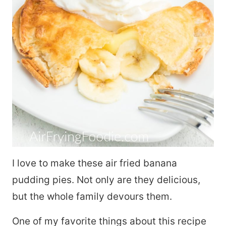
I love to make these air fried banana
pudding pies. Not only are they delicious,
but the whole family devours them.
One of my favorite things about this recipe