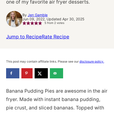
one of my favorite air fryer desserts.
By
Jen Gamble
Jun 09, 2022, Updated Apr 30, 2025
5
from
2
votes
Jump to Recipe
Rate Recipe
This post may contain affiliate links. Please see our
disclosure policy.
Banana Pudding Pies are awesome in the air
fryer. Made with instant banana pudding,
pie crust, and sliced bananas. Topped with