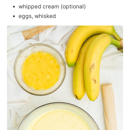
whipped cream (optional)
eggs, whisked