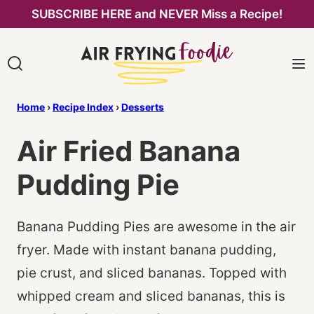
Skip
SUBSCRIBE HERE and NEVER Miss a Recipe!
to
content
Home
›
Recipe Index
›
Desserts
Air Fried Banana
Pudding Pie
Banana Pudding Pies are awesome in the air
fryer. Made with instant banana pudding,
pie crust, and sliced bananas. Topped with
whipped cream and sliced bananas, this is