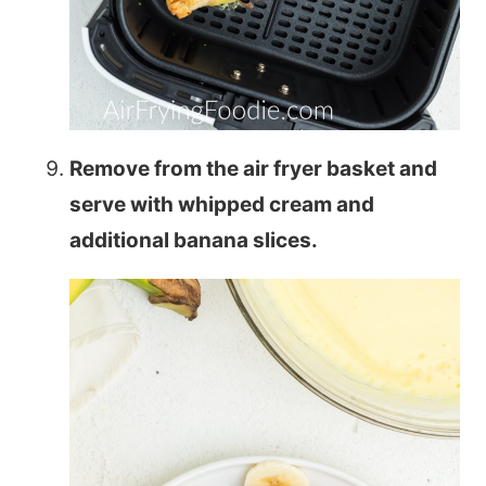
Remove from the air fryer basket and
serve with whipped cream and
additional banana slices.