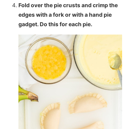
Fold over the pie crusts and crimp the
edges with a fork or with a hand pie
gadget. Do this for each pie.