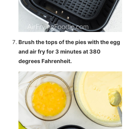
Brush the tops of the pies with the egg
and air fry for 3 minutes at 380
degrees Fahrenheit.