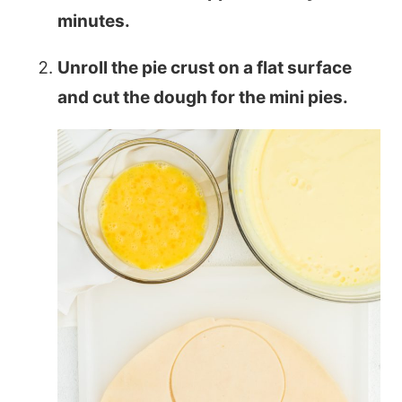
minutes.
Unroll the pie crust on a flat surface
and cut the dough for the mini pies.