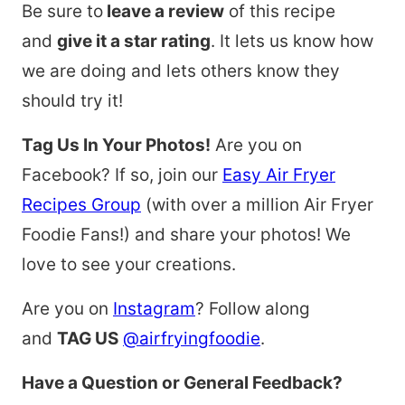
Be sure to
leave a review
of this recipe
and
give it a star rating
. It lets us know how
we are doing and lets others know they
should try it!
Tag Us In Your Photos!
Are you on
Facebook? If so, join our
Easy Air Fryer
Recipes Group
(with over a million Air Fryer
Foodie Fans!) and share your photos! We
love to see your creations.
Are you on
Instagram
? Follow along
and
TAG US
@airfryingfoodie
.
Have a Question or General Feedback?