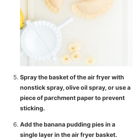
Spray the basket of the air fryer with
nonstick spray, olive oil spray, or use a
piece of parchment paper to prevent
sticking.
Add the banana pudding pies in a
single layer in the air fryer basket.