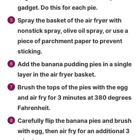
gadget. Do this for each pie.
Spray the basket of the air fryer with
nonstick spray, olive oil spray, or use a
piece of parchment paper to prevent
sticking.
Add the banana pudding pies in a single
layer in the air fryer basket.
Brush the tops of the pies with the egg
and air fry for 3 minutes at 380 degrees
Fahrenheit.
Carefully flip the banana pies and brush
with egg, then air fry for an additional 3