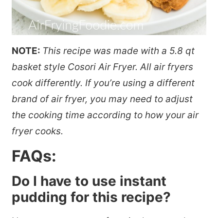
NOTE:
This recipe was made with a 5.8 qt
basket style Cosori Air Fryer. All air fryers
cook differently. If you’re using a different
brand of air fryer, you may need to adjust
the cooking time according to how your air
fryer cooks.
FAQs:
Do I have to use instant
pudding for this recipe?