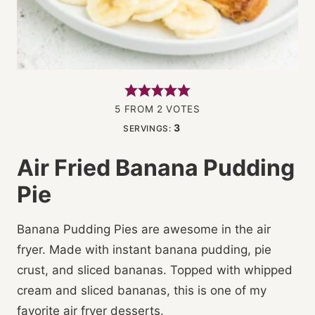
5
FROM
2
VOTES
3
SERVINGS:
Air Fried Banana Pudding
Pie
Banana Pudding Pies are awesome in the air
fryer. Made with instant banana pudding, pie
crust, and sliced bananas. Topped with whipped
cream and sliced bananas, this is one of my
favorite air fryer desserts.