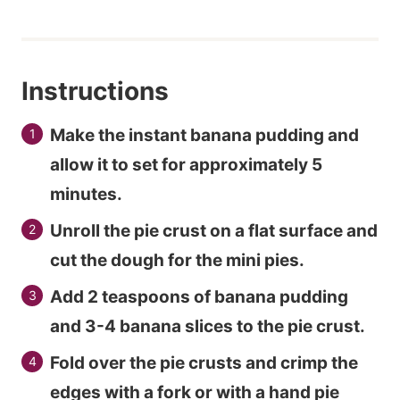
Instructions
Make the instant banana pudding and
allow it to set for approximately 5
minutes.
Unroll the pie crust on a flat surface and
cut the dough for the mini pies.
Add 2 teaspoons of banana pudding
and 3-4 banana slices to the pie crust.
Fold over the pie crusts and crimp the
edges with a fork or with a hand pie