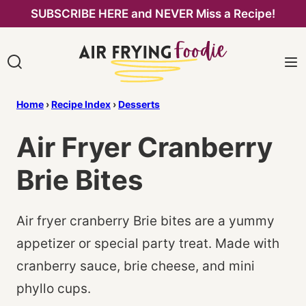
Skip
SUBSCRIBE HERE and NEVER Miss a Recipe!
to
content
Home
›
Recipe Index
›
Desserts
Air Fryer Cranberry
Brie Bites
Air fryer cranberry Brie bites are a yummy
appetizer or special party treat. Made with
cranberry sauce, brie cheese, and mini
phyllo cups.