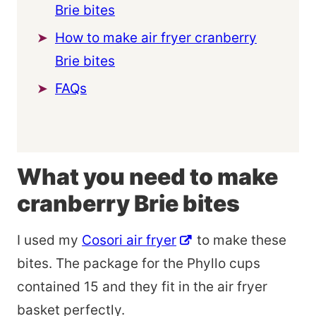
Brie bites
How to make air fryer cranberry
Brie bites
FAQs
What you need to make
cranberry Brie bites
I used my
Cosori air fryer
to make these
bites. The package for the Phyllo cups
contained 15 and they fit in the air fryer
basket perfectly.