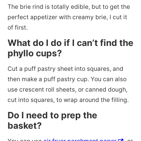
The brie rind is totally edible, but to get the
perfect appetizer with creamy brie, I cut it
of first.
What do I do if I can’t find the
phyllo cups?
Cut a puff pastry sheet into squares, and
then make a puff pastry cup. You can also
use crescent roll sheets, or canned dough,
cut into squares, to wrap around the filling.
Do I need to prep the
basket?