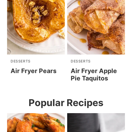
DESSERTS
DESSERTS
Air Fryer Pears
Air Fryer Apple
Pie Taquitos
Popular Recipes