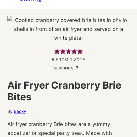
5
FROM 1 VOTE
7
SERVINGS:
Air Fryer Cranberry Brie
Bites
By
Becky
Air fryer cranberry Brie bites are a yummy
appetizer or special party treat. Made with