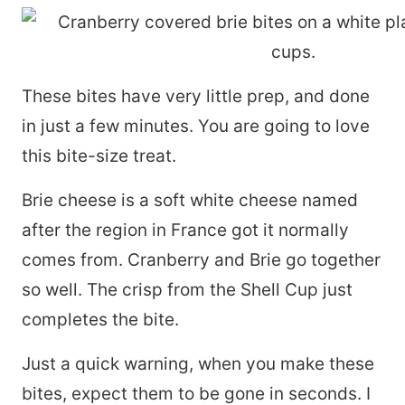
These bites have very little prep, and done
in just a few minutes. You are going to love
this bite-size treat.
Brie cheese is a soft white cheese named
after the region in France got it normally
comes from. Cranberry and Brie go together
so well. The crisp from the Shell Cup just
completes the bite.
Just a quick warning, when you make these
bites, expect them to be gone in seconds. I