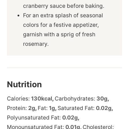
cranberry sauce before baking.
For an extra splash of seasonal
colors for a festive appetizer,
garnish with a sprig of fresh
rosemary.
Nutrition
Calories:
130
kcal
,
Carbohydrates:
30
g
,
Protein:
2
g
,
Fat:
1
g
,
Saturated Fat:
0.02
g
,
Polyunsaturated Fat:
0.02
g
,
Monounsaturated Fat:
0.01
g
,
Cholesterol: