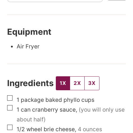
t
l
e
Equipment
P
e
Air Fryer
r
m
a
Ingredients
l
1X
2X
3X
i
▢
1
package
baked phyllo cups
n
▢
1
can
cranberry sauce
,
(you will only use
k
about half)
P
▢
1/2
wheel
brie cheese
,
4 ounces
o