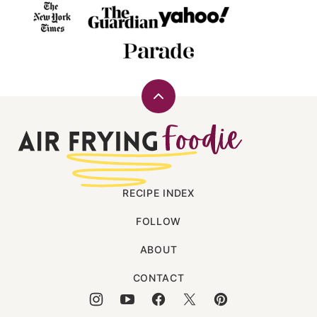
Back
to
Air
top
Frying
Foodie
RECIPE INDEX
FOLLOW
ABOUT
CONTACT