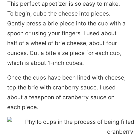
This perfect appetizer is so easy to make.
To begin, cube the cheese into pieces.
Gently press a brie piece into the cup with a
spoon or using your fingers. I used about
half of a wheel of brie cheese, about four
ounces. Cut a bite size piece for each cup,
which is about 1-inch cubes.
Once the cups have been lined with cheese,
top the brie with cranberry sauce. I used
about a teaspoon of cranberry sauce on
each piece.