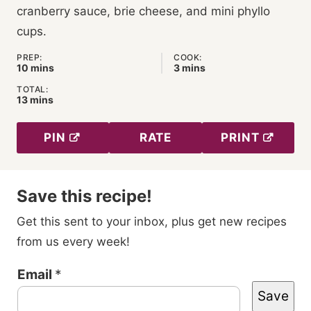
cranberry sauce, brie cheese, and mini phyllo
cups.
PREP:
COOK:
minutes
minutes
10
mins
3
mins
TOTAL:
minutes
13
mins
PIN
RATE
PRINT
Save this recipe!
Get this sent to your inbox, plus get new recipes
from us every week!
T
Email
*
Save
i