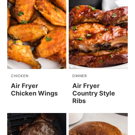
CHICKEN
DINNER
Air Fryer
Air Fryer
Chicken Wings
Country Style
Ribs