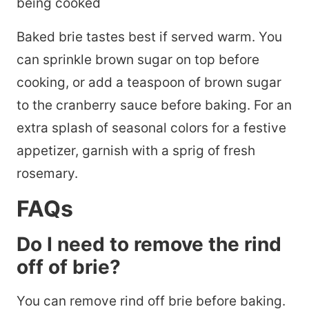
Baked brie tastes best if served warm. You
can sprinkle brown sugar on top before
cooking, or add a teaspoon of brown sugar
to the cranberry sauce before baking. For an
extra splash of seasonal colors for a festive
appetizer, garnish with a sprig of fresh
rosemary.
FAQs
Do I need to remove the rind
off of brie?
You can remove rind off brie before baking.