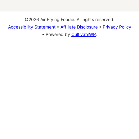
©2026 Air Frying Foodie. All rights reserved.
Accessibility Statement
•
Affiliate Disclosure
•
Privacy Policy
• Powered by
CultivateWP
.