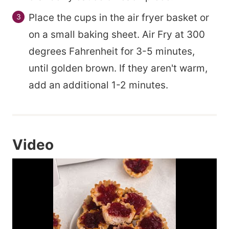
Place the cups in the air fryer basket or
on a small baking sheet. Air Fry at 300
degrees Fahrenheit for 3-5 minutes,
until golden brown. If they aren't warm,
add an additional 1-2 minutes.
Video