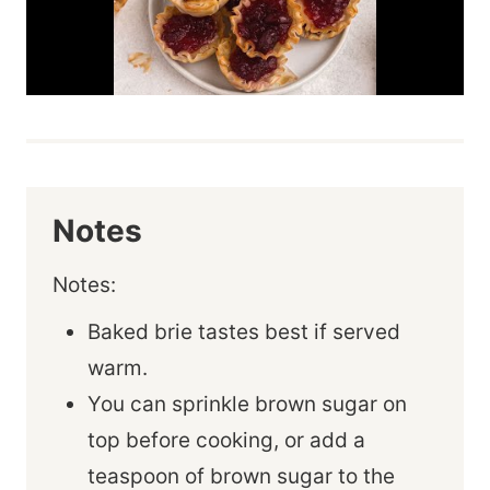
Notes
Notes:
Baked brie tastes best if served
warm.
You can sprinkle brown sugar on
top before cooking, or add a
teaspoon of brown sugar to the