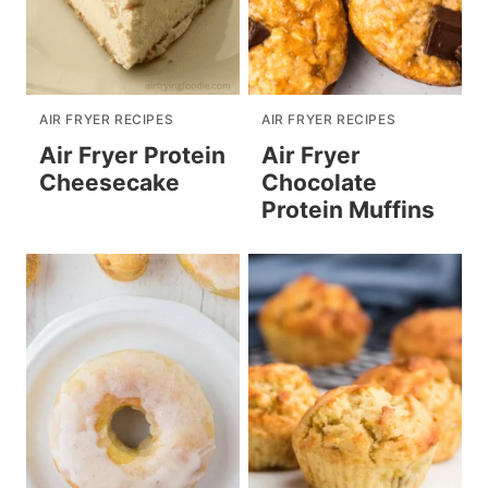
AIR FRYER RECIPES
AIR FRYER RECIPES
Air Fryer Protein
Air Fryer
Cheesecake
Chocolate
Protein Muffins