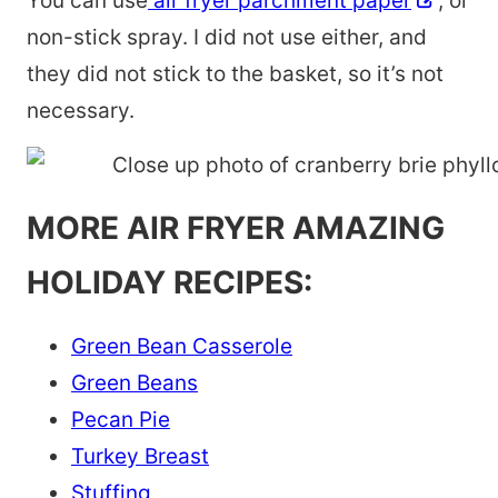
You can use
air fryer parchment paper
, or
non-stick spray. I did not use either, and
they did not stick to the basket, so it’s not
necessary.
MORE AIR FRYER AMAZING
HOLIDAY RECIPES:
Green Bean Casserole
Green Beans
Pecan Pie
Turkey Breast
Stuffing