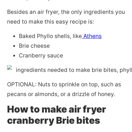
Besides an air fryer, the only ingredients you
need to make this easy recipe is:
Baked Phyllo shells, like
Athens
Brie cheese
Cranberry sauce
OPTIONAL: Nuts to sprinkle on top, such as
pecans or almonds, or a drizzle of honey.
How to make air fryer
cranberry Brie bites