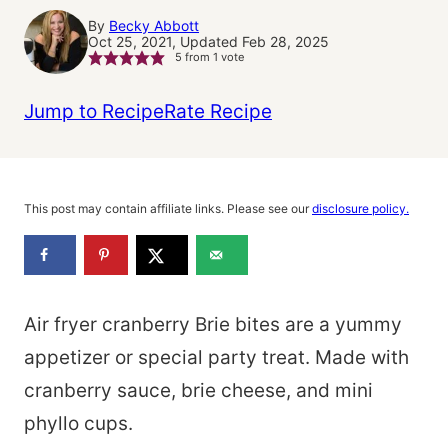
By
Becky Abbott
Oct 25, 2021, Updated Feb 28, 2025
5
from 1 vote
Jump to Recipe
Rate Recipe
This post may contain affiliate links. Please see our
disclosure policy.
Air fryer cranberry Brie bites are a yummy
appetizer or special party treat. Made with
cranberry sauce, brie cheese, and mini
phyllo cups.