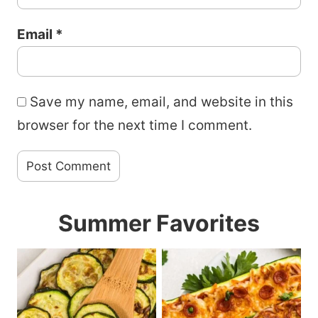
Email
*
Save my name, email, and website in this
browser for the next time I comment.
Summer Favorites