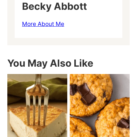
Becky Abbott
More About Me
You May Also Like