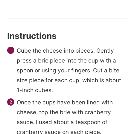
s
t
Instructions
Cube the cheese into pieces. Gently
press a brie piece into the cup with a
spoon or using your fingers. Cut a bite
size piece for each cup, which is about
1-inch cubes.
Once the cups have been lined with
cheese, top the brie with cranberry
sauce. I used about a teaspoon of
cranberry sauce on each piece.