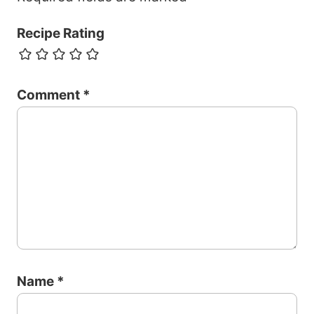
Recipe Rating
Comment
*
Name
*