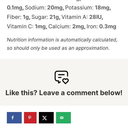
0.1
mg
,
Sodium:
20
mg
,
Potassium:
18
mg
,
Fiber:
1
g
,
Sugar:
21
g
,
Vitamin A:
28
IU
,
Vitamin C:
1
mg
,
Calcium:
2
mg
,
Iron:
0.3
mg
Nutrition information is automatically calculated,
so should only be used as an approximation.
Like this? Leave a comment below!