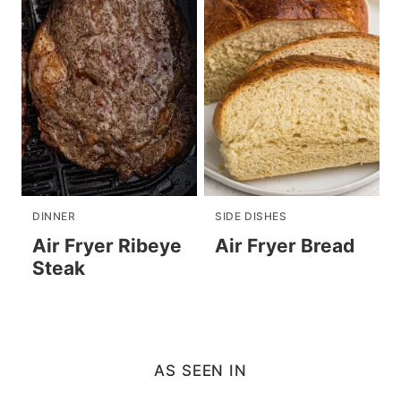
DINNER
SIDE DISHES
Air Fryer Ribeye
Air Fryer Bread
Steak
AS SEEN IN