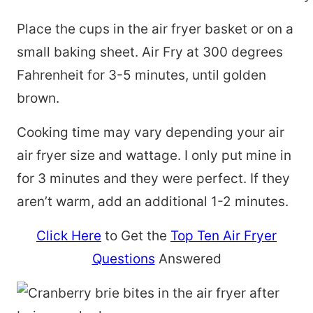
Place the cups in the air fryer basket or on a
small baking sheet. Air Fry at 300 degrees
Fahrenheit for 3-5 minutes, until golden
brown.
Cooking time may vary depending your air
air fryer size and wattage. I only put mine in
for 3 minutes and they were perfect. If they
aren’t warm, add an additional 1-2 minutes.
Click Here
to Get the
Top Ten Air Fryer
Questions
Answered