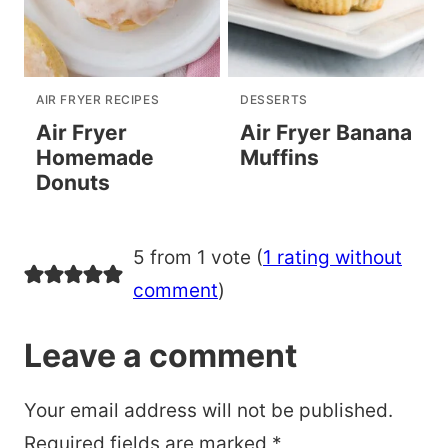
AIR FRYER RECIPES
DESSERTS
Air Fryer
Air Fryer Banana
Homemade
Muffins
Donuts
5 from 1 vote (
1 rating without
comment
)
Leave a comment
Your email address will not be published.
Required fields are marked
*