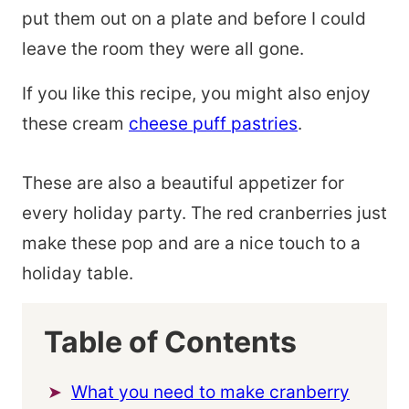
put them out on a plate and before I could
leave the room they were all gone.
If you like this recipe, you might also enjoy
these cream
cheese puff pastries
.
These are also a beautiful appetizer for
every holiday party. The red cranberries just
make these pop and are a nice touch to a
holiday table.
Table of Contents
What you need to make cranberry