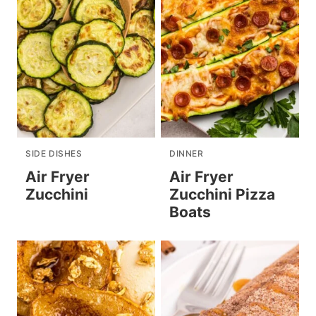
SIDE DISHES
DINNER
Air Fryer
Air Fryer
Zucchini
Zucchini Pizza
Boats