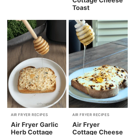
Cottage Cheese
Toast
AIR FRYER RECIPES
AIR FRYER RECIPES
Air Fryer Garlic
Air Fryer
Herb Cottage
Cottage Cheese