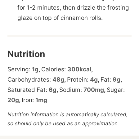
for 1-2 minutes, then drizzle the frosting
glaze on top of cinnamon rolls.
Nutrition
Serving:
1
g
,
Calories:
300
kcal
,
Carbohydrates:
48
g
,
Protein:
4
g
,
Fat:
9
g
,
Saturated Fat:
6
g
,
Sodium:
700
mg
,
Sugar:
20
g
,
Iron:
1
mg
Nutrition information is automatically calculated,
so should only be used as an approximation.