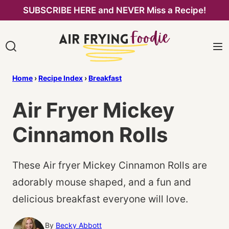
Skip
SUBSCRIBE HERE and NEVER Miss a Recipe!
to
content
Home
›
Recipe Index
›
Breakfast
Air Fryer Mickey
Cinnamon Rolls
These Air fryer Mickey Cinnamon Rolls are
adorably mouse shaped, and a fun and
delicious breakfast everyone will love.
By
Becky Abbott