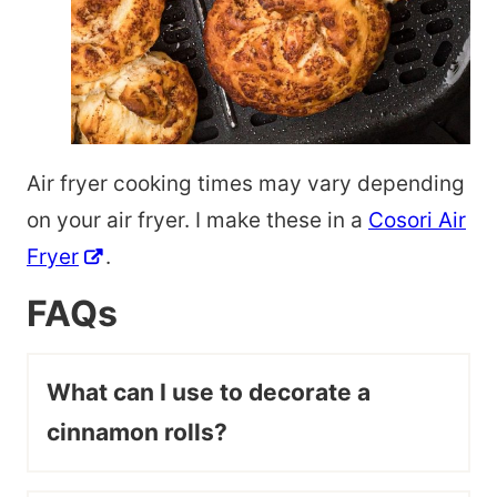
Air fryer cooking times may vary depending
on your air fryer. I make these in a
Cosori Air
Fryer
.
FAQs
What can I use to decorate a
cinnamon rolls?