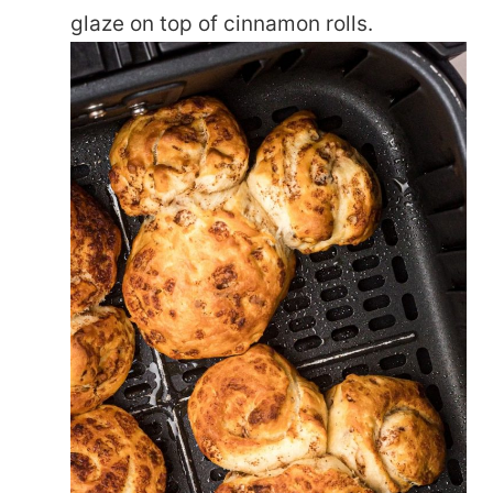
glaze on top of cinnamon rolls.