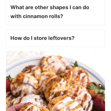
What are other shapes I can do
with cinnamon rolls?
How do I store leftovers?