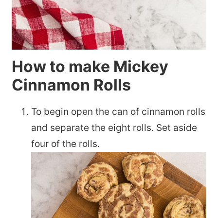
How to make Mickey
Cinnamon Rolls
To begin open the can of cinnamon rolls
and separate the eight rolls. Set aside
four of the rolls.