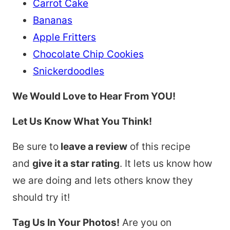
Carrot Cake
Bananas
Apple Fritters
Chocolate Chip Cookies
Snickerdoodles
We Would Love to Hear From YOU!
Let Us Know What You Think!
Be sure to
leave a review
of this recipe
and
give it a star rating
. It lets us know how
we are doing and lets others know they
should try it!
Tag Us In Your Photos!
Are you on