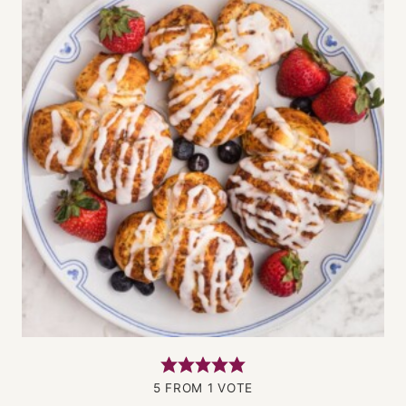
5
FROM 1 VOTE