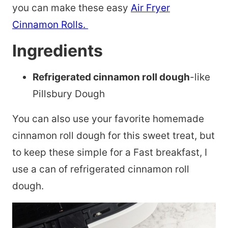
you can make these easy
Air Fryer
Cinnamon Rolls.
Ingredients
Refrigerated cinnamon roll dough
-like
Pillsbury Dough
You can also use your favorite homemade
cinnamon roll dough for this sweet treat, but
to keep these simple for a Fast breakfast, I
use a can of refrigerated cinnamon roll
dough.