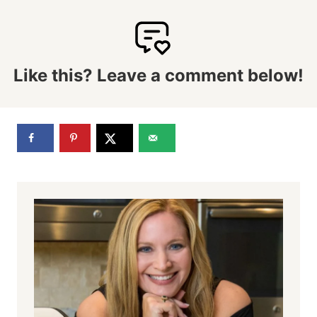
Like this? Leave a comment below!