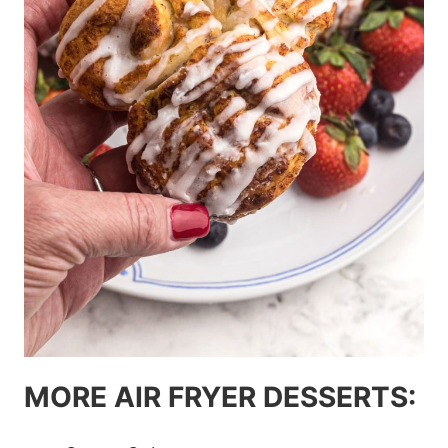
MORE AIR FRYER DESSERTS: