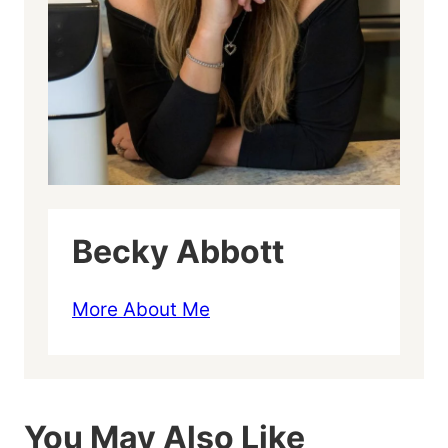
Becky Abbott
More About Me
You May Also Like