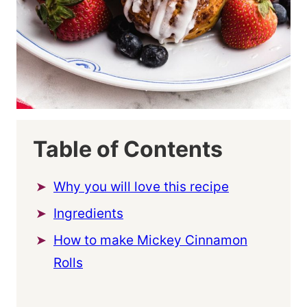
Table of Contents
Why you will love this recipe
Ingredients
How to make Mickey Cinnamon
Rolls