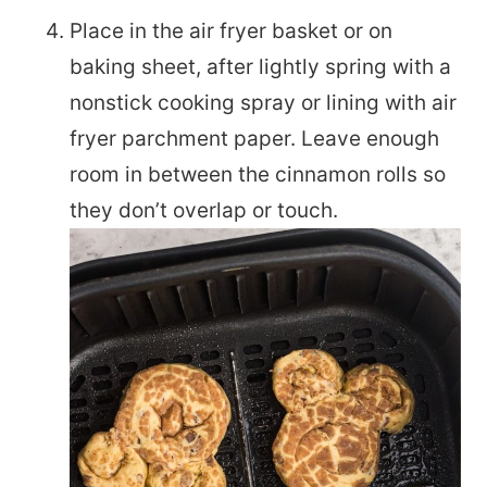
Place in the air fryer basket or on
baking sheet, after lightly spring with a
nonstick cooking spray or lining with air
fryer parchment paper. Leave enough
room in between the cinnamon rolls so
they don’t overlap or touch.