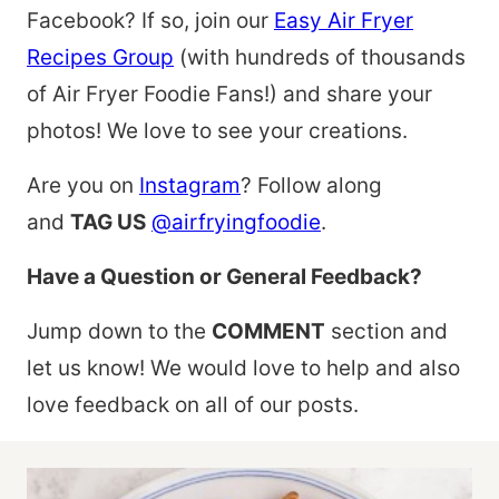
Facebook? If so, join our
Easy Air Fryer
Recipes Group
(with hundreds of thousands
of Air Fryer Foodie Fans!) and share your
photos! We love to see your creations.
Are you on
Instagram
? Follow along
and
TAG US
@airfryingfoodie
.
Have a Question or General Feedback?
Jump down to the
COMMENT
section and
let us know! We would love to help and also
love feedback on all of our posts.