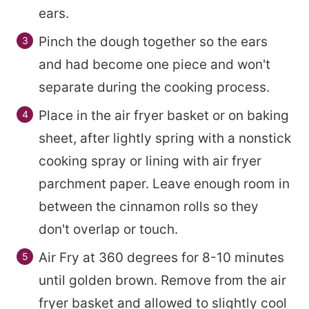
ears.
Pinch the dough together so the ears
and had become one piece and won't
separate during the cooking process.
Place in the air fryer basket or on baking
sheet, after lightly spring with a nonstick
cooking spray or lining with air fryer
parchment paper. Leave enough room in
between the cinnamon rolls so they
don't overlap or touch.
Air Fry at 360 degrees for 8-10 minutes
until golden brown. Remove from the air
fryer basket and allowed to slightly cool