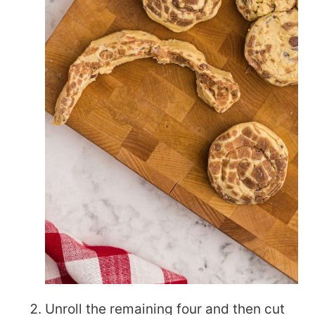
Unroll the remaining four and then cut