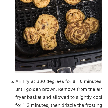
Air Fry at 360 degrees for 8-10 minutes
until golden brown. Remove from the air
fryer basket and allowed to slightly cool
for 1-2 minutes, then drizzle the frosting