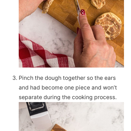
Pinch the dough together so the ears
and had become one piece and won’t
separate during the cooking process.