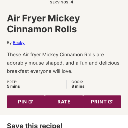
4
SERVINGS:
Air Fryer Mickey
Cinnamon Rolls
By
Becky
These Air fryer Mickey Cinnamon Rolls are
adorably mouse shaped, and a fun and delicious
breakfast everyone will love.
PREP:
COOK:
minutes
minutes
5
mins
8
mins
PIN
RATE
PRINT
Save this recipe!