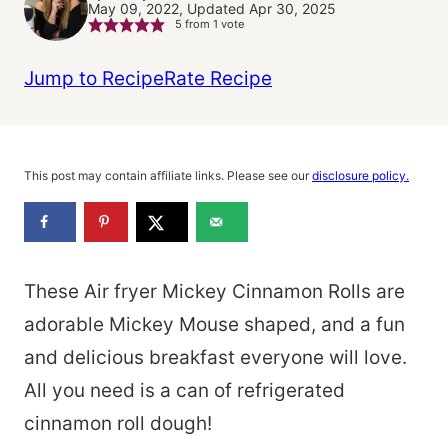
May 09, 2022, Updated Apr 30, 2025
5
from 1 vote
Jump to Recipe
Rate Recipe
This post may contain affiliate links. Please see our
disclosure policy.
These Air fryer Mickey Cinnamon Rolls are
adorable Mickey Mouse shaped, and a fun
and delicious breakfast everyone will love.
All you need is a can of refrigerated
cinnamon roll dough!