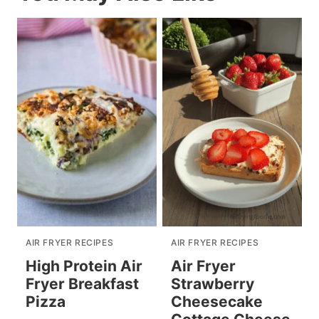
AIR FRYER RECIPES
AIR FRYER RECIPES
High Protein Air
Air Fryer
Fryer Breakfast
Strawberry
Pizza
Cheesecake