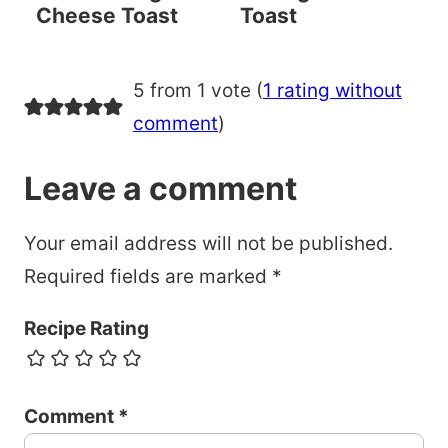
Cheese Toast
Toast
5 from 1 vote (
1 rating without
comment
)
Leave a comment
Your email address will not be published.
Required fields are marked
*
Recipe Rating
Comment
*