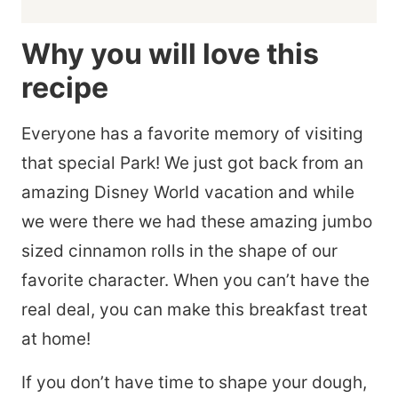
Why you will love this
recipe
Everyone has a favorite memory of visiting
that special Park! We just got back from an
amazing Disney World vacation and while
we were there we had these amazing jumbo
sized cinnamon rolls in the shape of our
favorite character. When you can’t have the
real deal, you can make this breakfast treat
at home!
If you don’t have time to shape your dough,