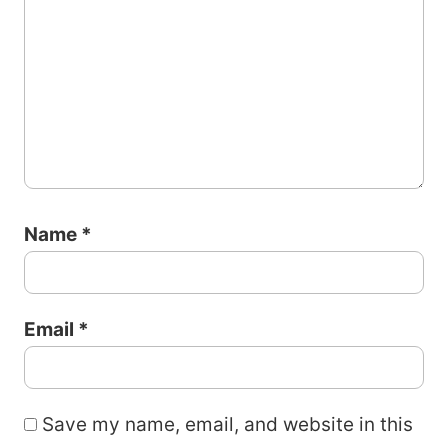
Name
*
Email
*
Save my name, email, and website in this