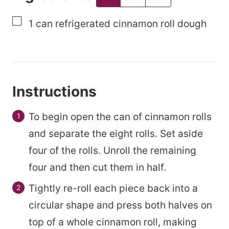
a
▢
1
can
refrigerated cinnamon roll dough
i
l
Instructions
To begin open the can of cinnamon rolls
and separate the eight rolls. Set aside
four of the rolls. Unroll the remaining
four and then cut them in half.
Tightly re-roll each piece back into a
circular shape and press both halves on
top of a whole cinnamon roll, making