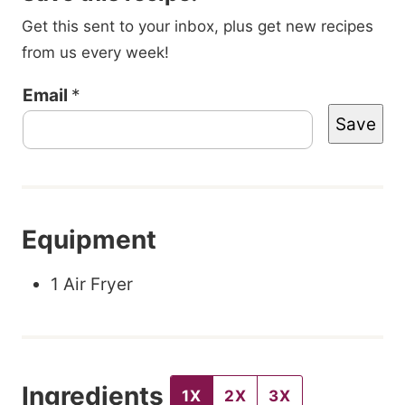
Get this sent to your inbox, plus get new recipes
from us every week!
T
Email
*
Save
i
t
l
e
Equipment
P
o
1 Air Fryer
s
t
E
Ingredients
m
1X
2X
3X