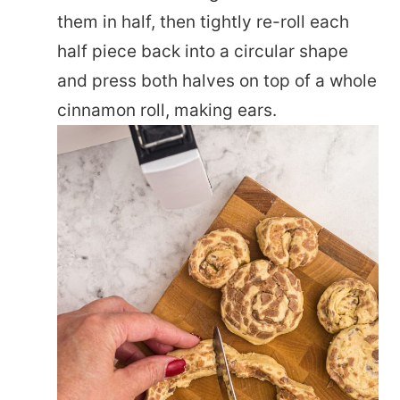
them in half, then tightly re-roll each
half piece back into a circular shape
and press both halves on top of a whole
cinnamon roll, making ears.