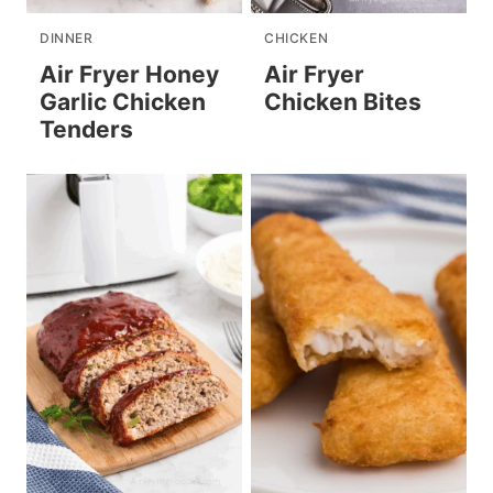
DINNER
CHICKEN
Air Fryer Honey
Air Fryer
Garlic Chicken
Chicken Bites
Tenders