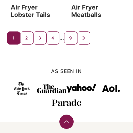
Air Fryer
Air Fryer
Lobster Tails
Meatballs
Posts
…
1
2
3
4
9
GO
TO
navigation
NEXT
PAGE
AS SEEN IN
Back