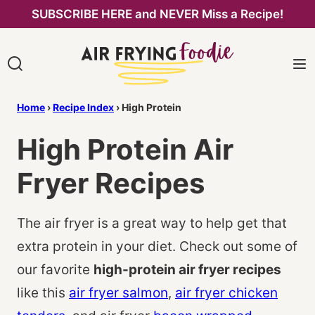
Skip
SUBSCRIBE HERE and NEVER Miss a Recipe!
to
content
Home
›
Recipe Index
›
High Protein
High Protein Air
Fryer Recipes
The air fryer is a great way to help get that
extra protein in your diet. Check out some of
our favorite
high-protein air fryer recipes
like this
air fryer salmon
,
air fryer chicken