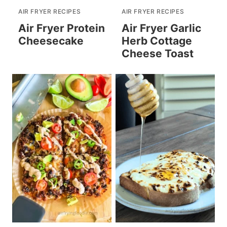
AIR FRYER RECIPES
AIR FRYER RECIPES
Air Fryer Protein
Air Fryer Garlic
Cheesecake
Herb Cottage
Cheese Toast