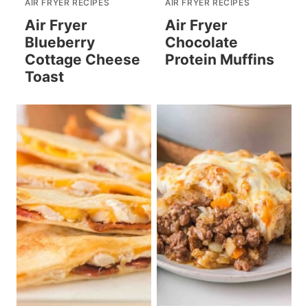
AIR FRYER RECIPES
AIR FRYER RECIPES
Air Fryer
Air Fryer
Blueberry
Chocolate
Cottage Cheese
Protein Muffins
Toast