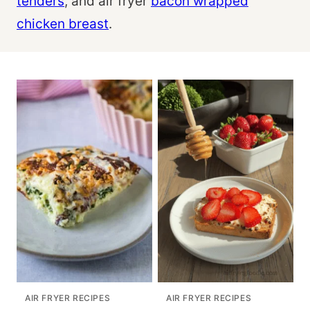
tenders
, and air fryer
bacon wrapped
chicken breast
.
AIR FRYER RECIPES
AIR FRYER RECIPES