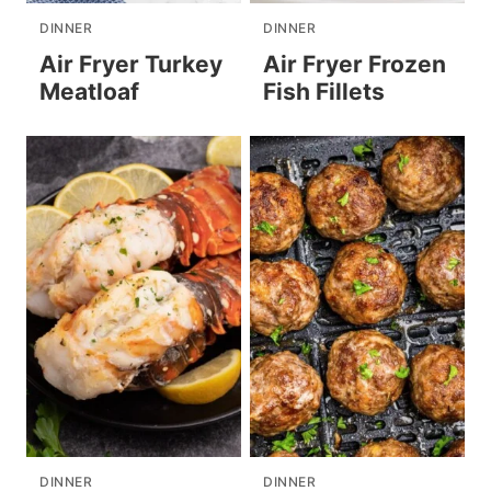
DINNER
DINNER
Air Fryer Turkey
Air Fryer Frozen
Meatloaf
Fish Fillets
DINNER
DINNER