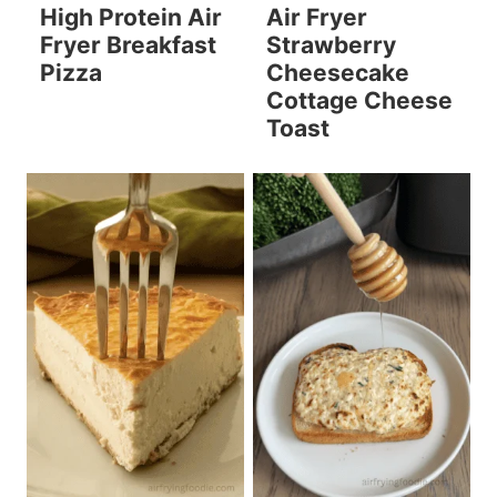
High Protein Air
Air Fryer
Fryer Breakfast
Strawberry
Pizza
Cheesecake
Cottage Cheese
Toast