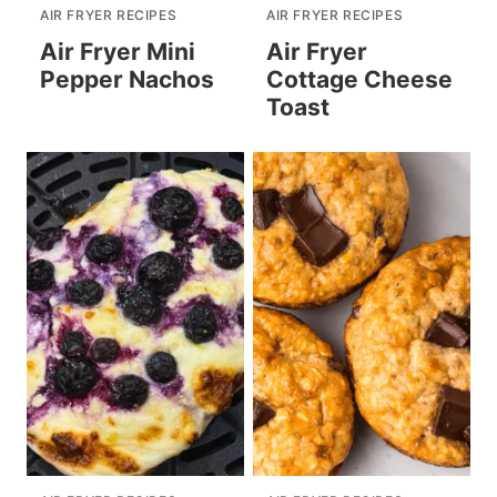
AIR FRYER RECIPES
AIR FRYER RECIPES
Air Fryer Mini
Air Fryer
Pepper Nachos
Cottage Cheese
Toast