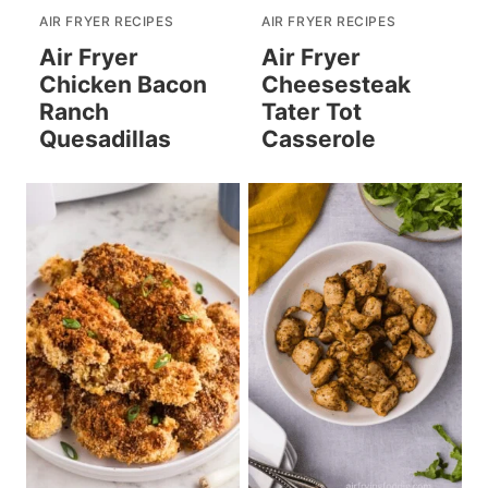
AIR FRYER RECIPES
AIR FRYER RECIPES
Air Fryer
Air Fryer
Chicken Bacon
Cheesesteak
Ranch
Tater Tot
Quesadillas
Casserole