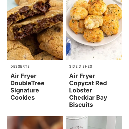
DESSERTS
SIDE DISHES
Air Fryer
Air Fryer
DoubleTree
Copycat Red
Signature
Lobster
Cookies
Cheddar Bay
Biscuits