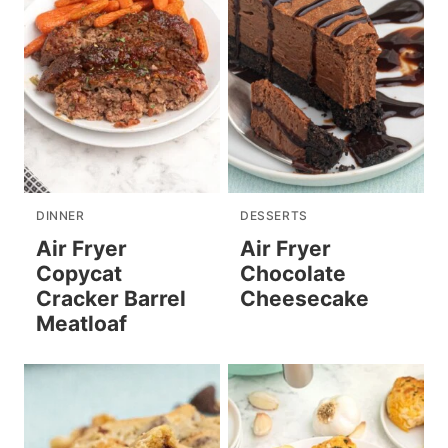
DINNER
DESSERTS
Air Fryer
Air Fryer
Copycat
Chocolate
Cracker Barrel
Cheesecake
Meatloaf