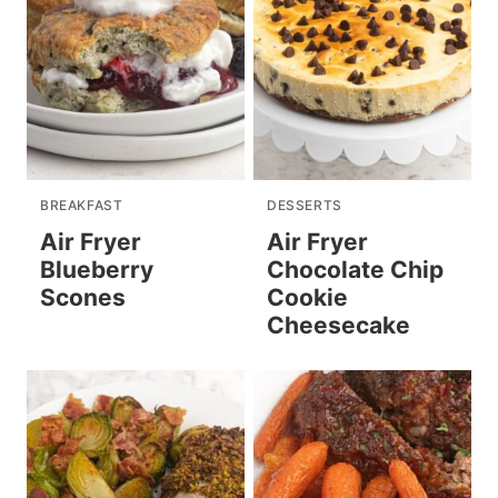
BREAKFAST
DESSERTS
Air Fryer
Air Fryer
Blueberry
Chocolate Chip
Scones
Cookie
Cheesecake