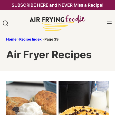
Skip
SUBSCRIBE HERE and NEVER Miss a Recipe!
to
content
Home
›
Recipe Index
›
Page 39
Air Fryer Recipes