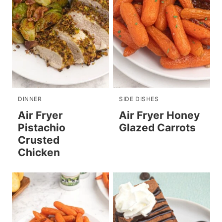
DINNER
SIDE DISHES
Air Fryer
Air Fryer Honey
Pistachio
Glazed Carrots
Crusted
Chicken