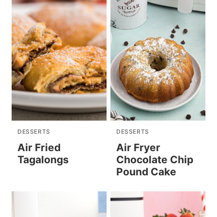
DESSERTS
DESSERTS
Air Fried
Air Fryer
Tagalongs
Chocolate Chip
Pound Cake