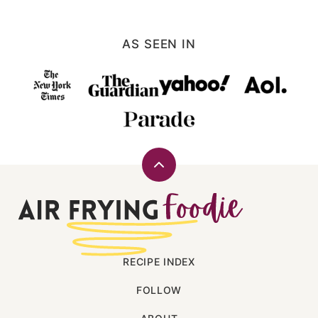
PAGE
AS SEEN IN
Back
to
Air
top
Frying
Foodie
RECIPE INDEX
FOLLOW