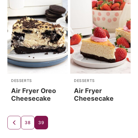
DESSERTS
DESSERTS
Air Fryer Oreo
Air Fryer
Cheesecake
Cheesecake
Posts
38
39
GO
TO
navigation
PREVIOUS