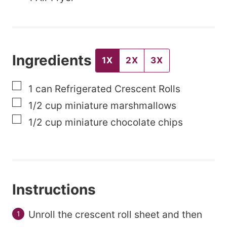
l
e
P
Ingredients
o
1X
2X
3X
s
▢
1
can
Refrigerated Crescent Rolls
t
▢
1/2
cup
miniature marshmallows
▢
1/2
cup
miniature chocolate chips
Instructions
Unroll the crescent roll sheet and then