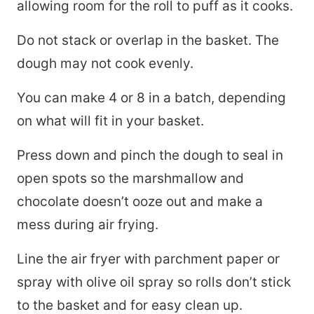
allowing room for the roll to puff as it cooks.
Do not stack or overlap in the basket. The
dough may not cook evenly.
You can make 4 or 8 in a batch, depending
on what will fit in your basket.
Press down and pinch the dough to seal in
open spots so the marshmallow and
chocolate doesn’t ooze out and make a
mess during air frying.
Line the air fryer with parchment paper or
spray with olive oil spray so rolls don’t stick
to the basket and for easy clean up.