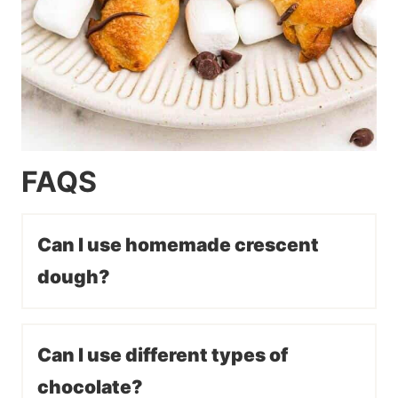
FAQS
Can I use homemade crescent
dough?
Can I use different types of
chocolate?