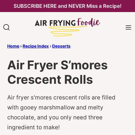
Skip
SUBSCRIBE HERE and NEVER Miss a Recipe!
to
content
Home
›
Recipe Index
›
Desserts
Air Fryer S’mores
Crescent Rolls
Air fryer s'mores crescent rolls are filled
with gooey marshmallow and melty
chocolate, and you only need three
ingredient to make!