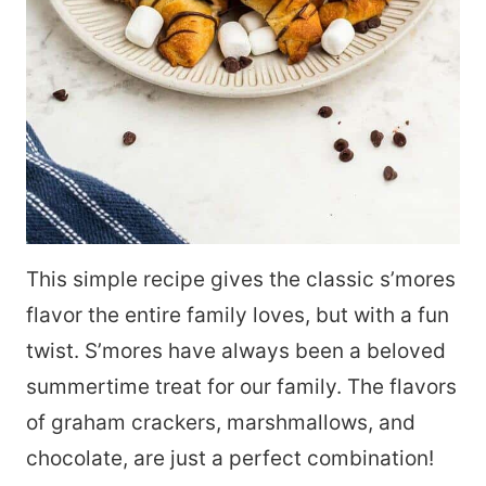
This simple recipe gives the classic s’mores
flavor the entire family loves, but with a fun
twist. S’mores have always been a beloved
summertime treat for our family. The flavors
of graham crackers, marshmallows, and
chocolate, are just a perfect combination!