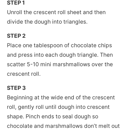
STEP 1
Unroll the crescent roll sheet and then
divide the dough into triangles.
STEP 2
Place one tablespoon of chocolate chips
and press into each dough triangle. Then
scatter 5-10 mini marshmallows over the
crescent roll.
STEP 3
Beginning at the wide end of the crescent
roll, gently roll until dough into crescent
shape. Pinch ends to seal dough so
chocolate and marshmallows don’t melt out