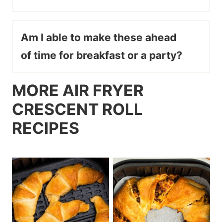
Am I able to make these ahead
of time for breakfast or a party?
MORE AIR FRYER
CRESCENT ROLL
RECIPES