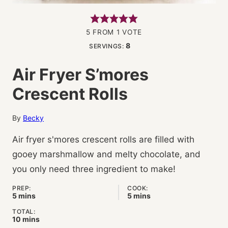
5
FROM 1 VOTE
8
SERVINGS:
Air Fryer S’mores
Crescent Rolls
By
Becky
Air fryer s'mores crescent rolls are filled with
gooey marshmallow and melty chocolate, and
you only need three ingredient to make!
PREP:
COOK:
minutes
minutes
5
mins
5
mins
TOTAL:
minutes
10
mins