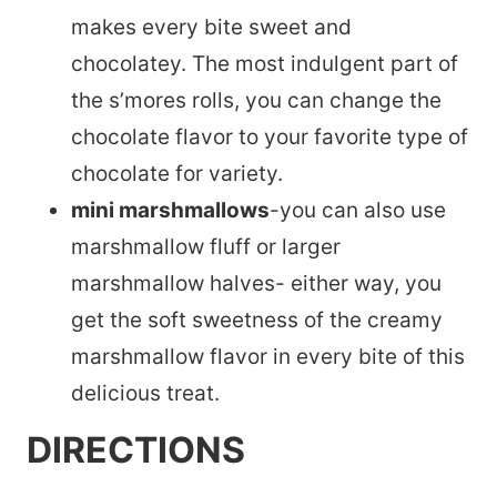
makes every bite sweet and
chocolatey. The most indulgent part of
the s’mores rolls, you can change the
chocolate flavor to your favorite type of
chocolate for variety.
mini marshmallows
-you can also use
marshmallow fluff or larger
marshmallow halves- either way, you
get the soft sweetness of the creamy
marshmallow flavor in every bite of this
delicious treat.
DIRECTIONS