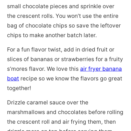
small chocolate pieces and sprinkle over
the crescent rolls. You won’t use the entire
bag of chocolate chips so save the leftover
chips to make another batch later.
For a fun flavor twist, add in dried fruit or
slices of bananas or strawberries for a fruity
s’mores flavor. We love this
air fryer banana
boat
recipe so we know the flavors go great
together!
Drizzle caramel sauce over the
marshmallows and chocolates before rolling
the crescent roll and air frying them, then