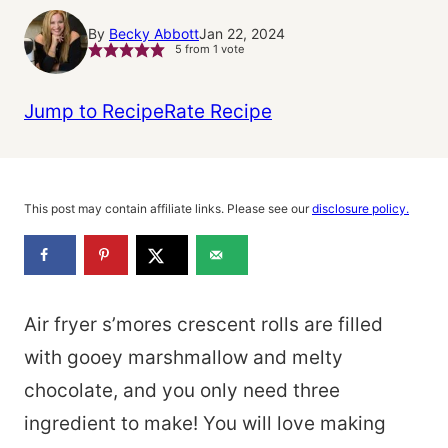
By
Becky Abbott
Jan 22, 2024
5
from 1 vote
Jump to Recipe
Rate Recipe
This post may contain affiliate links. Please see our
disclosure policy.
Air fryer s’mores crescent rolls are filled
with gooey marshmallow and melty
chocolate, and you only need three
ingredient to make! You will love making