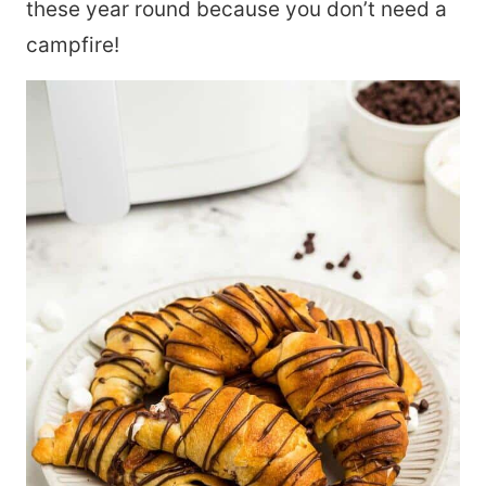
these year round because you don’t need a
campfire!