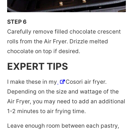
STEP 6
Carefully remove filled chocolate crescent
rolls from the Air Fryer. Drizzle melted
chocolate on top if desired.
EXPERT TIPS
I make these in my
Cosori air fryer.
Depending on the size and wattage of the
Air Fryer, you may need to add an additional
1-2 minutes to air frying time.
Leave enough room between each pastry,