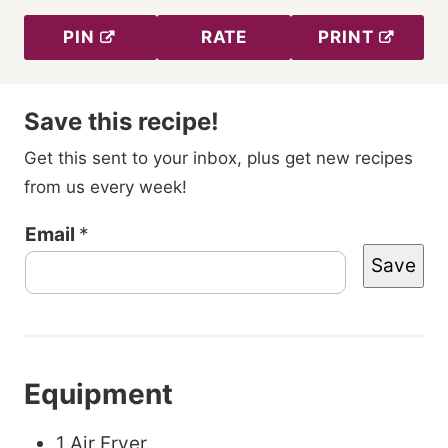
PIN
RATE
PRINT
Save this recipe!
Get this sent to your inbox, plus get new recipes
from us every week!
P
Email
*
Save
o
s
t
T
Equipment
i
t
1 Air Fryer