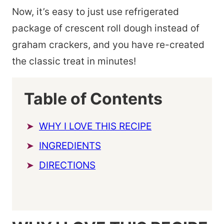
Now, it’s easy to just use refrigerated
package of crescent roll dough instead of
graham crackers, and you have re-created
the classic treat in minutes!
Table of Contents
WHY I LOVE THIS RECIPE
INGREDIENTS
DIRECTIONS