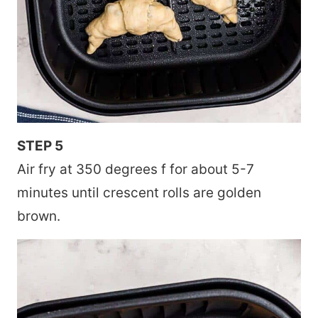
STEP 5
Air fry at 350 degrees f for about 5-7
minutes until crescent rolls are golden
brown.