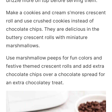
drizzle more on top before serving them.
Make a cookies and cream s’mores crescent
roll and use crushed cookies instead of
chocolate chips. They are delicious in the
buttery crescent rolls with miniature
marshmallows.
Use marshmallow peeps for fun colors and
festive themed crescent rolls and add extra
chocolate chips over a chocolate spread for
an extra chocolatey treat.