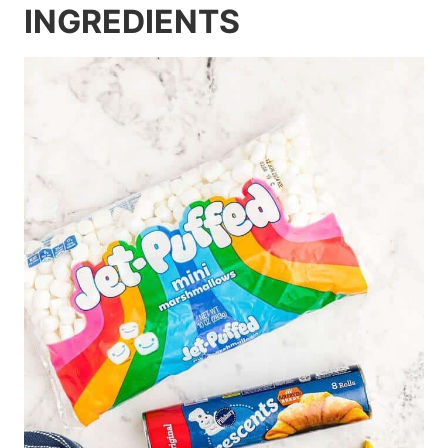
INGREDIENTS