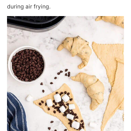
during air frying.