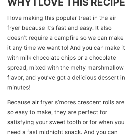
WHY I LOVE THIS RECIPE
I love making this popular treat in the air
fryer because it’s fast and easy. It also
doesn’t require a campfire so we can make
it any time we want to! And you can make it
with milk chocolate chips or a chocolate
spread, mixed with the melty marshmallow
flavor, and you’ve got a delicious dessert in
minutes!
Because air fryer s’mores crescent rolls are
so easy to make, they are perfect for
satisfying your sweet tooth or for when you
need a fast midnight snack. And you can