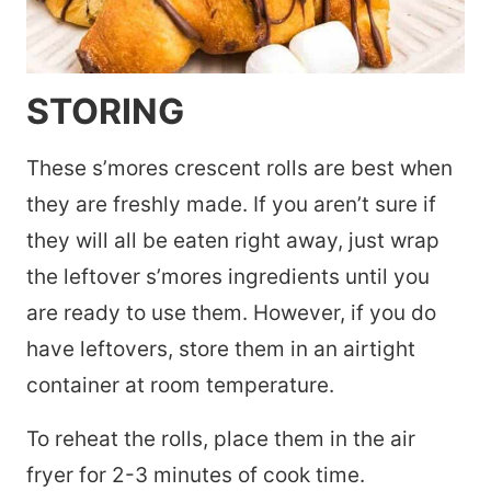
STORING
These s’mores crescent rolls are best when
they are freshly made. If you aren’t sure if
they will all be eaten right away, just wrap
the leftover s’mores ingredients until you
are ready to use them. However, if you do
have leftovers, store them in an airtight
container at room temperature.
To reheat the rolls, place them in the air
fryer for 2-3 minutes of cook time.