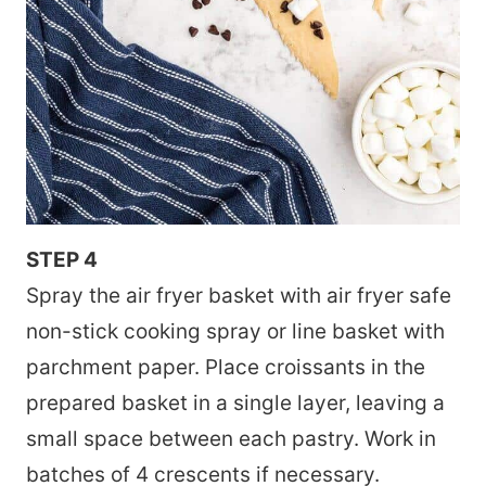
STEP 4
Spray the air fryer basket with air fryer safe
non-stick cooking spray or line basket with
parchment paper. Place croissants in the
prepared basket in a single layer, leaving a
small space between each pastry. Work in
batches of 4 crescents if necessary.