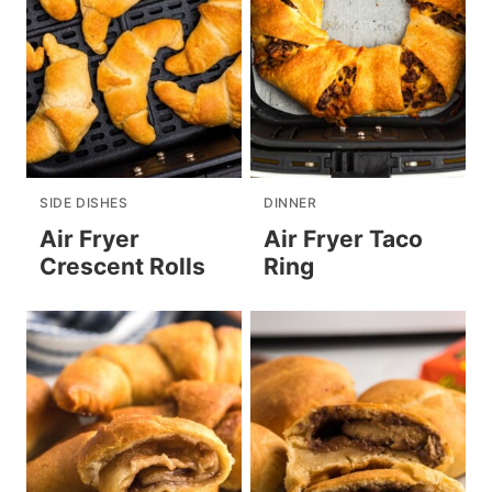
SIDE DISHES
DINNER
Air Fryer
Air Fryer Taco
Crescent Rolls
Ring