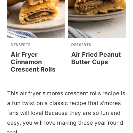
DESSERTS
DESSERTS
Air Fryer
Air Fried Peanut
Cinnamon
Butter Cups
Crescent Rolls
This air fryer s’mores crescent rolls recipe is
a fun twist on a classic recipe that s’mores
fans will love! Because they are so fun and
easy, you will love making these year round
too!