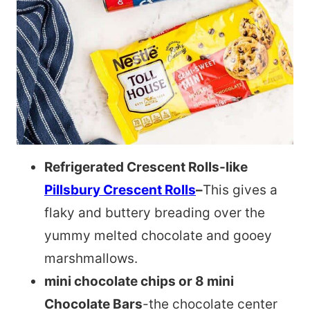
Refrigerated Crescent Rolls-like
Pillsbury Crescent Rolls
–
This gives a
flaky and buttery breading over the
yummy melted chocolate and gooey
marshmallows.
mini chocolate chips or 8 mini
Chocolate Bars
-the chocolate center