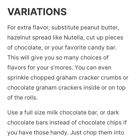
VARIATIONS
For extra flavor, substitute peanut butter,
hazelnut spread like Nutella, cut up pieces
of chocolate, or your favorite candy bar.
This will give you so many choices of
flavors for your s’mores. You can even
sprinkle chopped graham cracker crumbs or
chocolate graham crackers inside or on top
of the rolls.
Use a full size milk chocolate bar, or dark
chocolate bars instead of chocolate chips if
you have those handy. Just chop them into