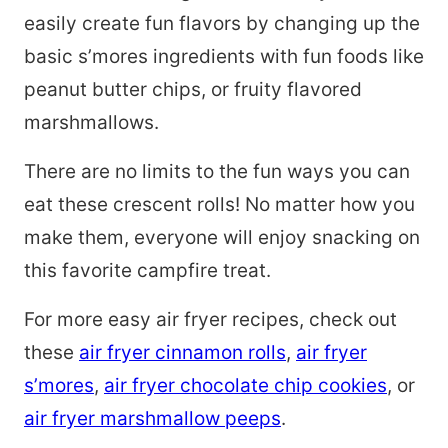
easily create fun flavors by changing up the
basic s’mores ingredients with fun foods like
peanut butter chips, or fruity flavored
marshmallows.
There are no limits to the fun ways you can
eat these crescent rolls! No matter how you
make them, everyone will enjoy snacking on
this favorite campfire treat.
For more easy air fryer recipes, check out
these
air fryer cinnamon rolls
,
air fryer
s’mores
,
air fryer chocolate chip cookies
, or
air fryer marshmallow peeps
.