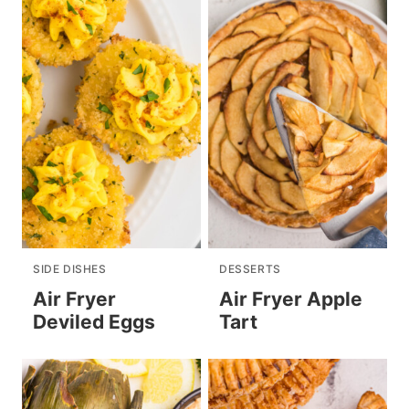
SIDE DISHES
DESSERTS
Air Fryer
Air Fryer Apple
Deviled Eggs
Tart