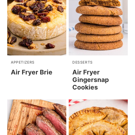
APPETIZERS
DESSERTS
Air Fryer Brie
Air Fryer
Gingersnap
Cookies