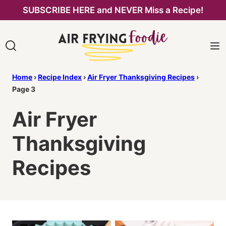
Skip
SUBSCRIBE HERE and NEVER Miss a Recipe!
to
content
Home
›
Recipe Index
›
Air Fryer Thanksgiving Recipes
›
Page 3
Air Fryer
Thanksgiving
Recipes