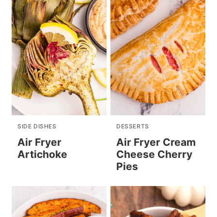
SIDE DISHES
DESSERTS
Air Fryer
Air Fryer Cream
Artichoke
Cheese Cherry
Pies