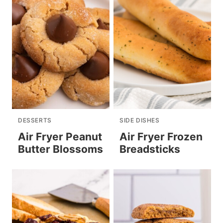
DESSERTS
SIDE DISHES
Air Fryer Peanut
Air Fryer Frozen
Butter Blossoms
Breadsticks