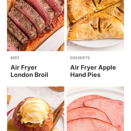
BEEF
DESSERTS
Air Fryer
Air Fryer Apple
London Broil
Hand Pies