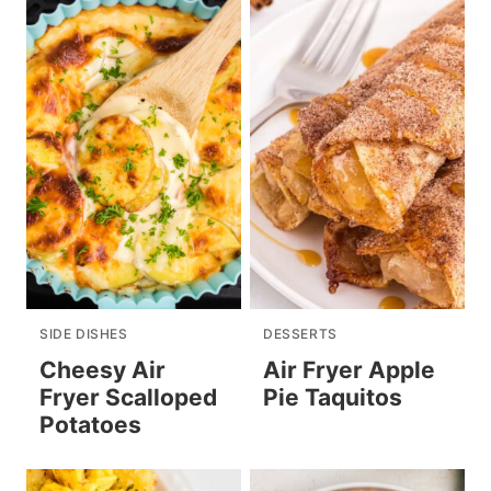
SIDE DISHES
DESSERTS
Cheesy Air
Air Fryer Apple
Fryer Scalloped
Pie Taquitos
Potatoes