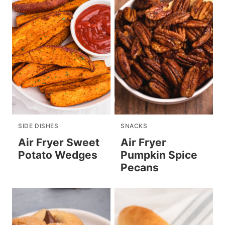
SIDE DISHES
SNACKS
Air Fryer Sweet
Air Fryer
Potato Wedges
Pumpkin Spice
Pecans