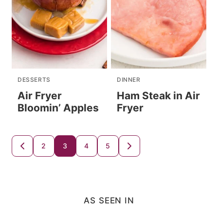
DESSERTS
DINNER
Air Fryer
Ham Steak in Air
Bloomin’ Apples
Fryer
Posts
2
3
4
5
GO
GO
TO
TO
navigation
PREVIOUS
NEXT
PAGE
PAGE
AS SEEN IN