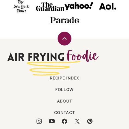
Back
to
Air
top
Frying
Foodie
RECIPE INDEX
FOLLOW
ABOUT
CONTACT