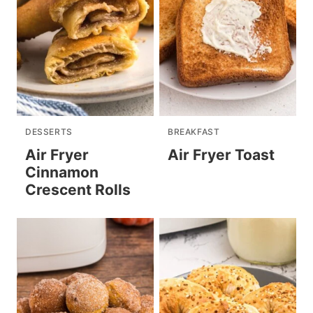
DESSERTS
BREAKFAST
Air Fryer
Air Fryer Toast
Cinnamon
Crescent Rolls