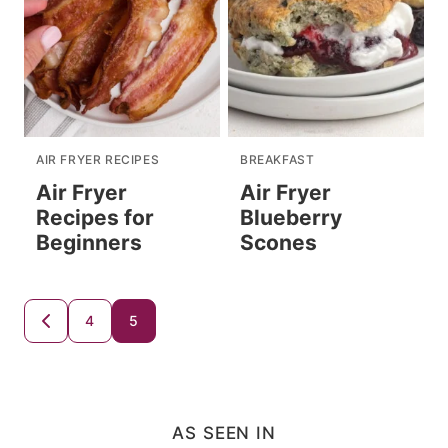
AIR FRYER RECIPES
BREAKFAST
Air Fryer
Air Fryer
Recipes for
Blueberry
Beginners
Scones
Posts
4
5
GO
TO
navigation
PREVIOUS
PAGE
AS SEEN IN