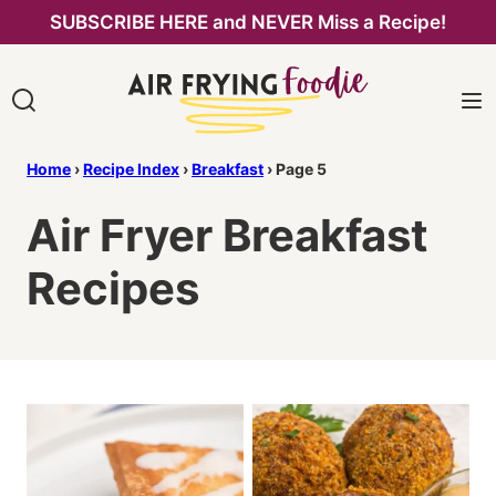
Skip
SUBSCRIBE HERE and NEVER Miss a Recipe!
to
content
Home
›
Recipe Index
›
Breakfast
›
Page 5
Air Fryer Breakfast
Recipes