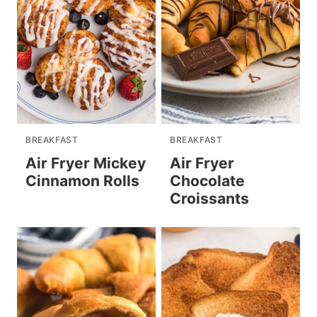
BREAKFAST
BREAKFAST
Air Fryer Mickey
Air Fryer
Cinnamon Rolls
Chocolate
Croissants