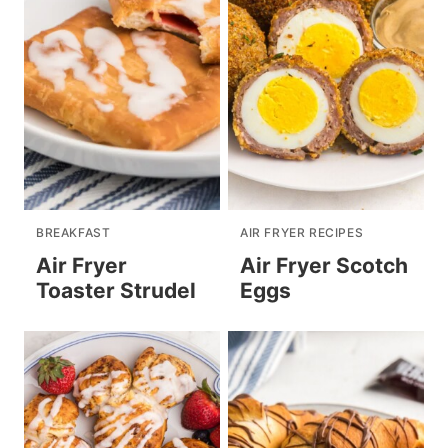
BREAKFAST
AIR FRYER RECIPES
Air Fryer
Air Fryer Scotch
Toaster Strudel
Eggs