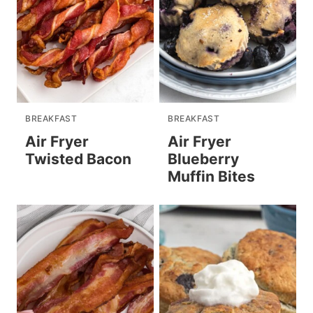
BREAKFAST
BREAKFAST
Air Fryer
Air Fryer
Twisted Bacon
Blueberry
Muffin Bites