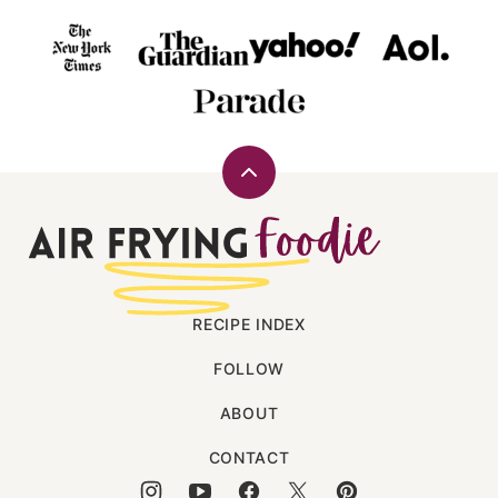
Back
to
Air
top
Frying
Foodie
RECIPE INDEX
FOLLOW
ABOUT
CONTACT