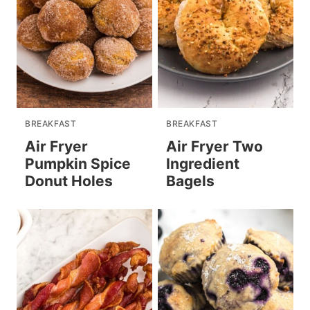
BREAKFAST
BREAKFAST
Air Fryer
Air Fryer Two
Pumpkin Spice
Ingredient
Donut Holes
Bagels