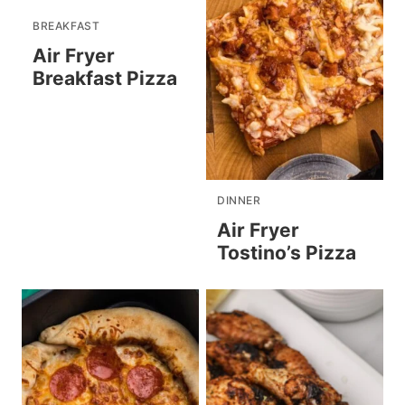
BREAKFAST
Air Fryer
Breakfast Pizza
DINNER
Air Fryer
Tostino’s Pizza