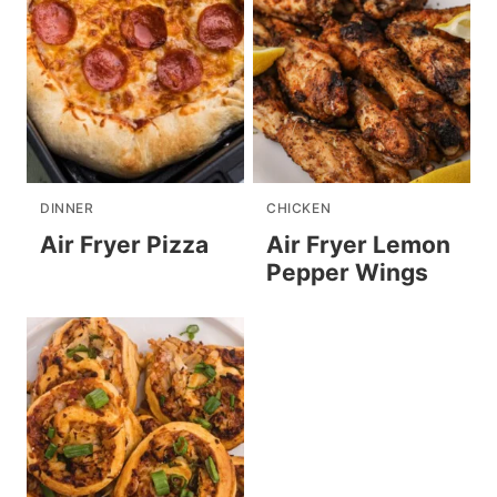
DINNER
CHICKEN
Air Fryer Pizza
Air Fryer Lemon
Pepper Wings