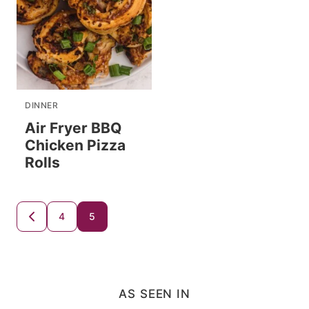
DINNER
Air Fryer BBQ
Chicken Pizza
Rolls
Posts
4
5
GO
TO
navigation
PREVIOUS
PAGE
AS SEEN IN