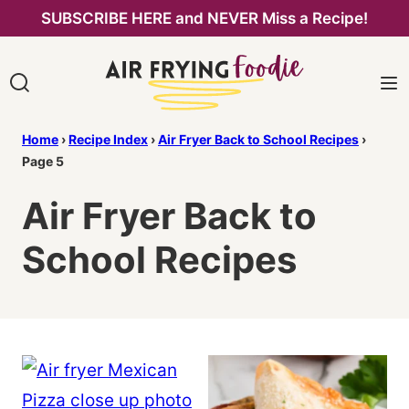
Skip
SUBSCRIBE HERE and NEVER Miss a Recipe!
to
content
Home
›
Recipe Index
›
Air Fryer Back to School Recipes
›
Page 5
Air Fryer Back to
School Recipes