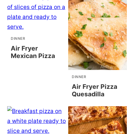
DINNER
Air Fryer
Mexican Pizza
DINNER
Air Fryer Pizza
Quesadilla