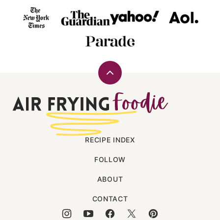
Back
to
Air
top
Frying
Foodie
RECIPE INDEX
FOLLOW
ABOUT
CONTACT